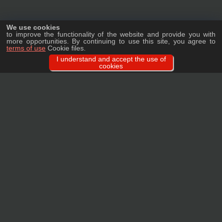
We use cookies
to improve the functionality of the website and provide you with
more opportunities. By continuing to use this site, you agree to
terms of use
Cookie files.
I understand and accept the use of
cookies
Ask a question
We will tell you in detail about our products, delivery options and costs, and
prepare an individual offer for wholesale clients!
ASK A QUESTION
MAIN
CATALOG
TAGS
BRANDS
TERMS
WARRANTY
PRIVACY POLICY
CONTACTS
REVIEWS
FAQ
SITEMAP