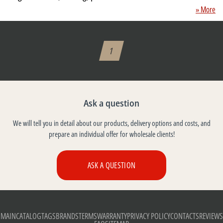
» More
1
Ask a question
We will tell you in detail about our products, delivery options and costs, and
prepare an individual offer for wholesale clients!
ASK A QUESTION
MAIN
CATALOG
TAGS
BRANDS
TERMS
WARRANTY
PRIVACY POLICY
CONTACTS
REVIEWS