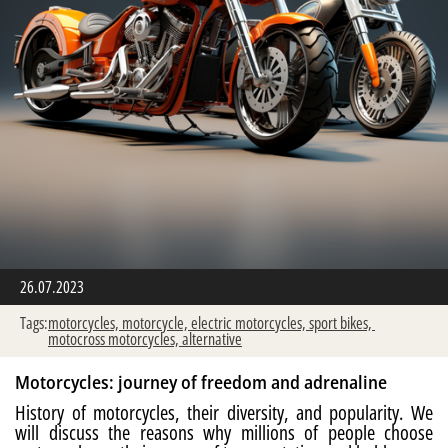
26.07.2023
Tags:
motorcycles,
motorcycle,
electric motorcycles,
sport bikes,
motocross motorcycles,
alternative
Motorcycles: journey of freedom and adrenaline
History of motorcycles, their diversity, and popularity. We
will discuss the reasons why millions of people choose