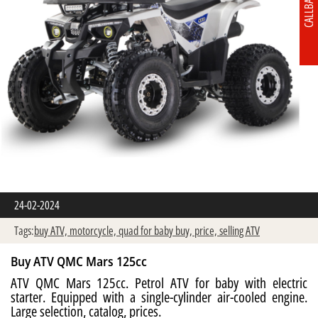
CALLBACK
24-02-2024
Tags:
buy ATV,
motorcycle,
quad for baby buy,
price,
selling ATV
Buy ATV QMC Mars 125cc
ATV QMC Mars 125cc. Petrol ATV for baby with electric
starter. Equipped with a single-cylinder air-cooled engine.
Large selection, catalog, prices.