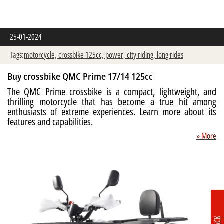
25-01-2024
Tags:
motorcycle,
crossbike 125cc,
power,
city riding,
long rides
Buy crossbike QMC Prime 17/14 125cc
The QMC Prime crossbike is a compact, lightweight, and
thrilling motorcycle that has become a true hit among
enthusiasts of extreme experiences. Learn more about its
features and capabilities.
» More