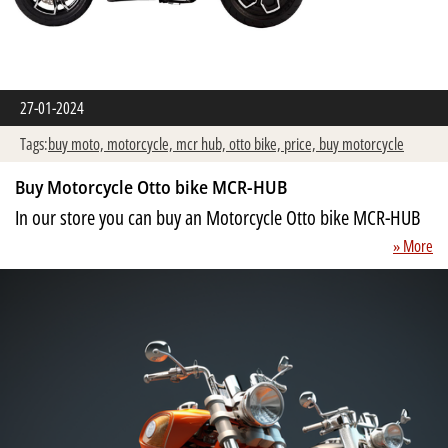
27-01-2024
Tags:
buy moto,
motorcycle,
mcr hub,
otto bike,
price,
buy motorcycle
Buy Motorcycle Otto bike MCR-HUB
In our store you can buy an Motorcycle Otto bike MCR-HUB
» More