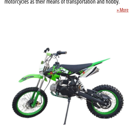
motorcycles as their means of transportation and hobby.
» More