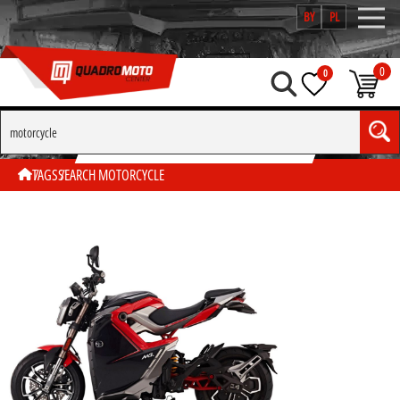
BY
PL
0
0
SEARCH BY TAG "MOTORCYCLE"
TAGS
SEARCH MOTORCYCLE