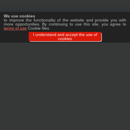
We use cookies
to improve the functionality of the website and provide you with
more opportunities. By continuing to use this site, you agree to
terms of use
Cookie files.
I understand and accept the use of
cookies
Ask a question
We will tell you in detail about our products, delivery options and costs, and
prepare an individual offer for wholesale clients!
ASK A QUESTION
MAIN
CATALOG
TAGS
BRANDS
TERMS
WARRANTY
PRIVACY POLICY
CONTACTS
REVIEWS
FAQ
SITEMAP