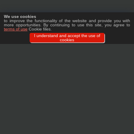
We use cookies
to improve the functionality of the website and provide you with
more opportunities. By continuing to use this site, you agree to
terms of use
Cookie files.
I understand and accept the use of
cookies
Ask a question
We will tell you in detail about our products, delivery options and costs, and
prepare an individual offer for wholesale clients!
ASK A QUESTION
MAIN
CATALOG
TAGS
BRANDS
TERMS
WARRANTY
PRIVACY POLICY
CONTACTS
REVIEWS
FAQ
SITEMAP