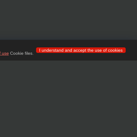
I understand and accept the use of cookies
f use
Cookie files.
 for wholesale clients!