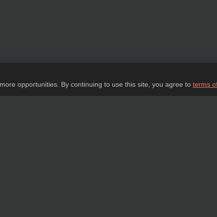
 more opportunities. By continuing to use this site, you agree to
terms o
Ask a question
tail about our products, delivery options and costs, and prepare an individual offer
ASK A QUESTION