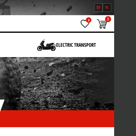
BY
PL
0
0
ELECTRIC TRANSPORT