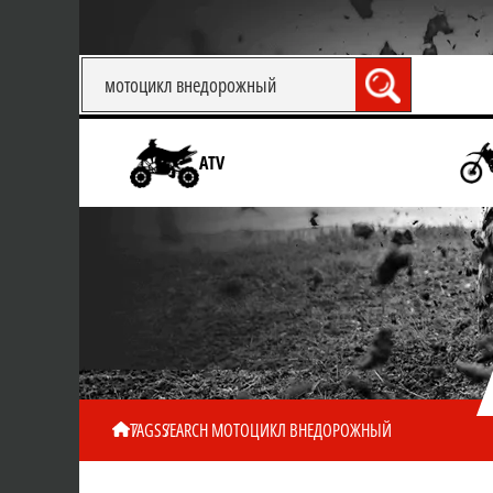
ATV
TAGS
SEARCH МОТОЦИКЛ ВНЕДОРОЖНЫЙ