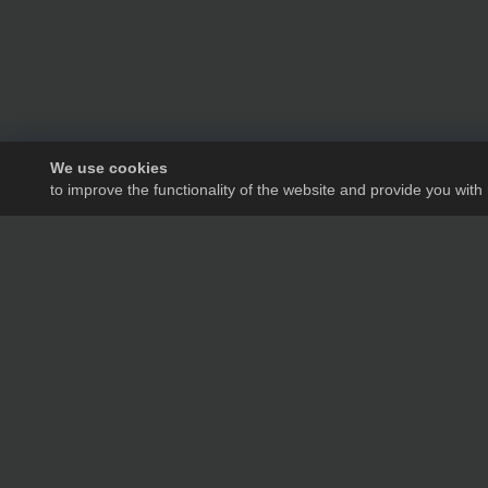
We use cookies
to improve the functionality of the website and provide you with
We will tell you in de