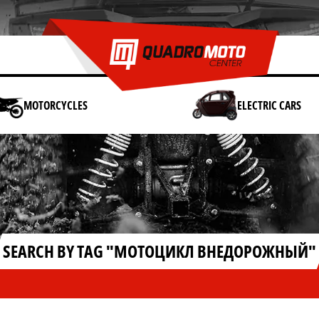
MOTORCYCLES
ELECTRIC CARS
SEARCH BY TAG "МОТОЦИКЛ ВНЕДОРОЖНЫЙ"