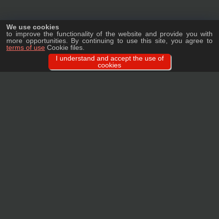
We use cookies
to improve the functionality of the website and provide you with
more opportunities. By continuing to use this site, you agree to
terms of use
Cookie files.
I understand and accept the use of
cookies
Ask a question
We will tell you in detail about our products, delivery options and costs, and
prepare an individual offer for wholesale clients!
ASK A QUESTION
MAIN
CATALOG
TAGS
BRANDS
TERMS
WARRANTY
PRIVACY POLICY
CONTACTS
REVIEWS
FAQ
SITEMAP