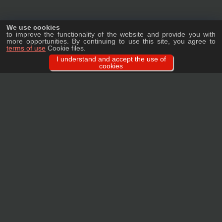
We use cookies
to improve the functionality of the website and provide you with
more opportunities. By continuing to use this site, you agree to
terms of use
Cookie files.
I understand and accept the use of
cookies
Ask a question
We will tell you in detail about our products, delivery options and costs, and
prepare an individual offer for wholesale clients!
ASK A QUESTION
MAIN
CATALOG
TAGS
BRANDS
TERMS
WARRANTY
PRIVACY POLICY
CONTACTS
REVIEWS
FAQ
SITEMAP