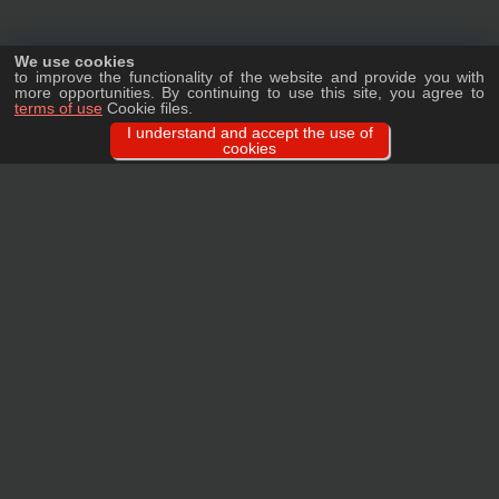
We use cookies
to improve the functionality of the website and provide you with
more opportunities. By continuing to use this site, you agree to
terms of use
Cookie files.
I understand and accept the use of
cookies
Ask a question
We will tell you in detail about our products, delivery options and costs, and
prepare an individual offer for wholesale clients!
ASK A QUESTION
MAIN
CATALOG
TAGS
BRANDS
TERMS
WARRANTY
PRIVACY POLICY
CONTACTS
REVIEWS
FAQ
SITEMAP