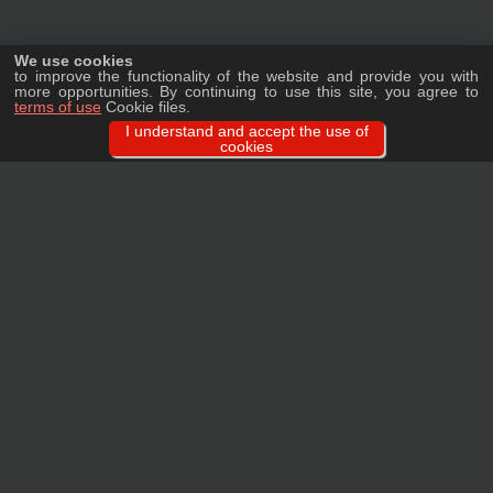
We use cookies
to improve the functionality of the website and provide you with
more opportunities. By continuing to use this site, you agree to
terms of use
Cookie files.
I understand and accept the use of
cookies
Ask a question
We will tell you in detail about our products, delivery options and costs, and
prepare an individual offer for wholesale clients!
ASK A QUESTION
MAIN
CATALOG
TAGS
BRANDS
TERMS
WARRANTY
PRIVACY POLICY
CONTACTS
REVIEWS
FAQ
SITEMAP