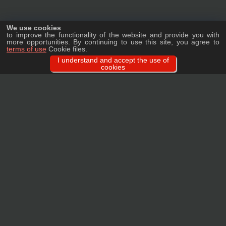
We use cookies
to improve the functionality of the website and provide you with
more opportunities. By continuing to use this site, you agree to
terms of use
Cookie files.
I understand and accept the use of
cookies
Ask a question
We will tell you in detail about our products, delivery options and costs, and
prepare an individual offer for wholesale clients!
ASK A QUESTION
MAIN
CATALOG
TAGS
BRANDS
TERMS
WARRANTY
PRIVACY POLICY
CONTACTS
REVIEWS
FAQ
SITEMAP