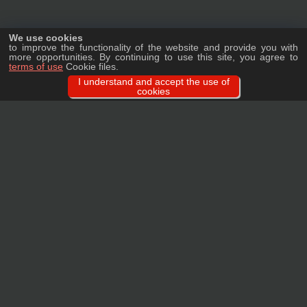
We use cookies
to improve the functionality of the website and provide you with
more opportunities. By continuing to use this site, you agree to
terms of use
Cookie files.
I understand and accept the use of
cookies
Ask a question
We will tell you in detail about our products, delivery options and costs, and
prepare an individual offer for wholesale clients!
ASK A QUESTION
MAIN
CATALOG
TAGS
BRANDS
TERMS
WARRANTY
PRIVACY POLICY
CONTACTS
REVIEWS
FAQ
SITEMAP