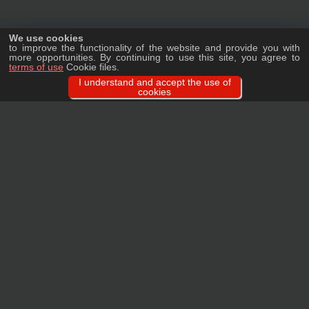
We use cookies
to improve the functionality of the website and provide you with
more opportunities. By continuing to use this site, you agree to
terms of use
Cookie files.
I understand and accept the use of
cookies
Ask a question
We will tell you in detail about our products, delivery options and costs, and
prepare an individual offer for wholesale clients!
ASK A QUESTION
MAIN
CATALOG
TAGS
BRANDS
TERMS
WARRANTY
PRIVACY POLICY
CONTACTS
REVIEWS
FAQ
SITEMAP