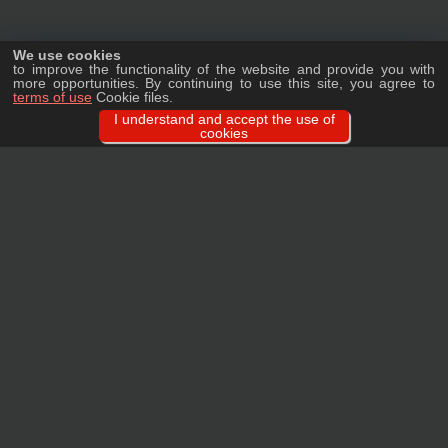
We use cookies
to improve the functionality of the website and provide you with
more opportunities. By continuing to use this site, you agree to
terms of use
Cookie files.
I understand and accept the use of
cookies
Ask a question
We will tell you in detail about our products, delivery options and costs, and
prepare an individual offer for wholesale clients!
ASK A QUESTION
MAIN
CATALOG
TAGS
BRANDS
TERMS
WARRANTY
PRIVACY POLICY
CONTACTS
REVIEWS
FAQ
SITEMAP