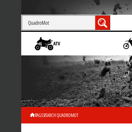
ATV
TAGS
SEARCH QUADROMOT