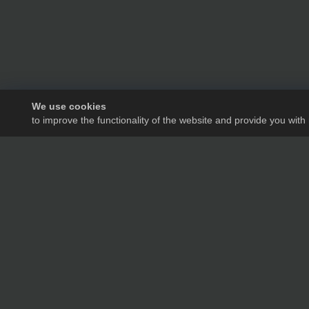
We use cookies
to improve the functionality of the website and provide you with
We will tell you in de