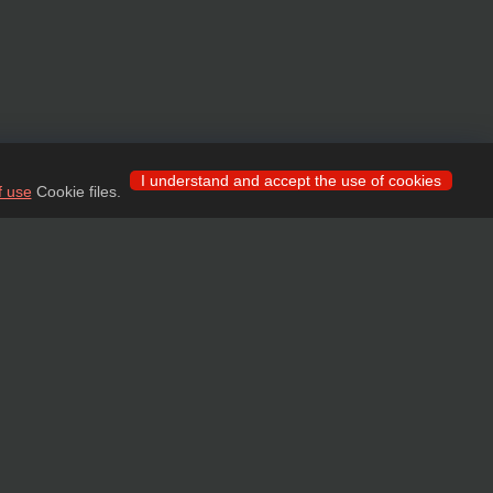
I understand and accept the use of cookies
f use
Cookie files.
 for wholesale clients!