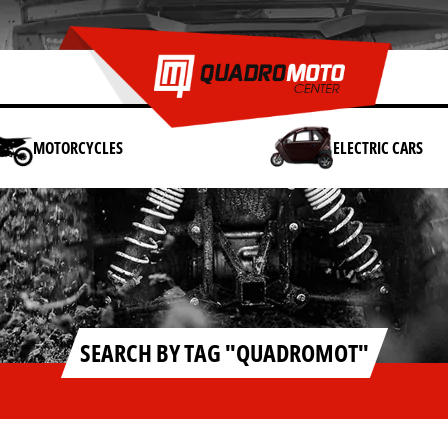
MOTORCYCLES
ELECTRIC CARS
SEARCH BY TAG "QUADROMOT"