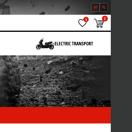
BY
PL
0
0
ELECTRIC TRANSPORT