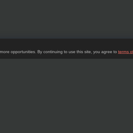
 more opportunities. By continuing to use this site, you agree to
terms o
Ask a question
tail about our products, delivery options and costs, and prepare an individual offer
ASK A QUESTION