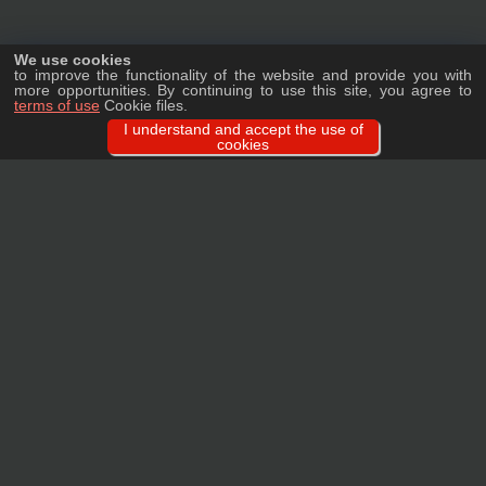
We use cookies
to improve the functionality of the website and provide you with
more opportunities. By continuing to use this site, you agree to
terms of use
Cookie files.
I understand and accept the use of
cookies
Ask a question
We will tell you in detail about our products, delivery options and costs, and
prepare an individual offer for wholesale clients!
ASK A QUESTION
MAIN
CATALOG
TAGS
BRANDS
TERMS
WARRANTY
PRIVACY POLICY
CONTACTS
REVIEWS
FAQ
SITEMAP