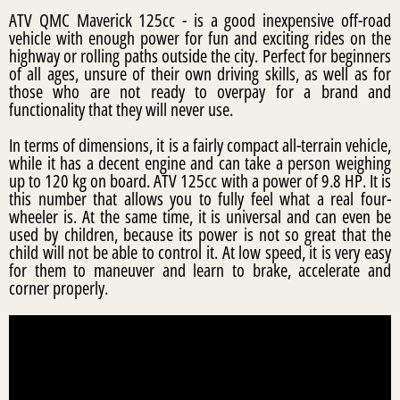
ATV QMC Maverick 125cc - is a good inexpensive off-road
vehicle with enough power for fun and exciting rides on the
highway or rolling paths outside the city. Perfect for beginners
of all ages, unsure of their own driving skills, as well as for
those who are not ready to overpay for a brand and
functionality that they will never use.
In terms of dimensions, it is a fairly compact all-terrain vehicle,
while it has a decent engine and can take a person weighing
up to 120 kg on board. ATV 125cc with a power of 9.8 HP. It is
this number that allows you to fully feel what a real four-
wheeler is. At the same time, it is universal and can even be
used by children, because its power is not so great that the
child will not be able to control it. At low speed, it is very easy
for them to maneuver and learn to brake, accelerate and
corner properly.