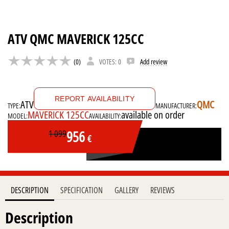
ATV QMC MAVERICK 125CC
(0)
VOTES: 0
Add review
REPORT AVAILABILITY
ATV
QMC
TYPE:
MANUFACTURER:
MAVERICK 125CC
available on order
MODEL:
AVAILABILITY:
956
1 099
€
DESCRIPTION
SPECIFICATION
GALLERY
REVIEWS
Description