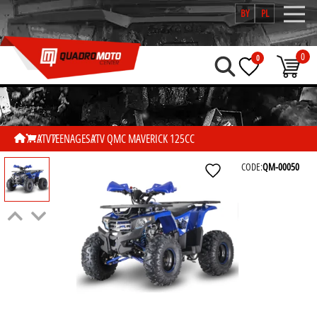
BY
PL
0
0
ATV
TEENAGES
ATV QMC MAVERICK 125CC
CODE:
QM-00050