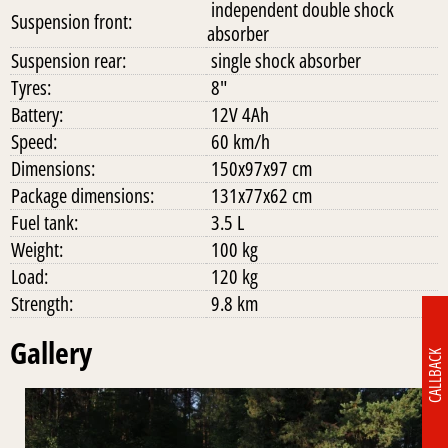
independent double shock
Suspension front:
absorber
Suspension rear:
single shock absorber
Tyres:
8"
Battery:
12V 4Ah
Speed:
60 km/h
Dimensions:
150x97x97 cm
Package dimensions:
131x77x62 cm
Fuel tank:
3.5 L
Weight:
100 kg
Load:
120 kg
Strength:
9.8 km
Gallery
CALLBACK