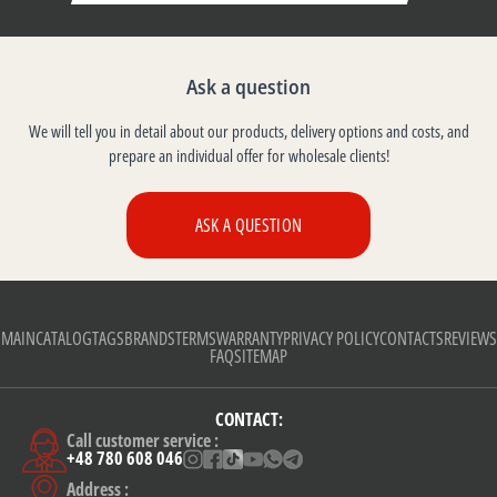
Ask a question
We will tell you in detail about our products, delivery options and costs, and
prepare an individual offer for wholesale clients!
ASK A QUESTION
MAIN
CATALOG
TAGS
BRANDS
TERMS
WARRANTY
PRIVACY POLICY
CONTACTS
REVIEWS
FAQ
SITEMAP
CONTACT:
Call customer service :
+48 780 608 046
Address :