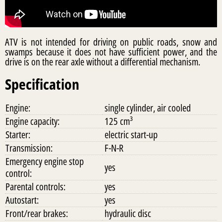
ATV is not intended for driving on public roads, snow and
swamps because it does not have sufficient power, and the
drive is on the rear axle without a differential mechanism.
Specification
Engine:
single cylinder, air cooled
Engine capacity:
125 cm³
Starter:
electric start-up
Transmission:
F-N-R
Emergency engine stop
yes
control:
Parental controls:
yes
Autostart:
yes
Front/rear brakes:
hydraulic disc