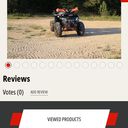
Reviews
Votes
(0)
ADD REVIEW
VIEWED PRODUCTS