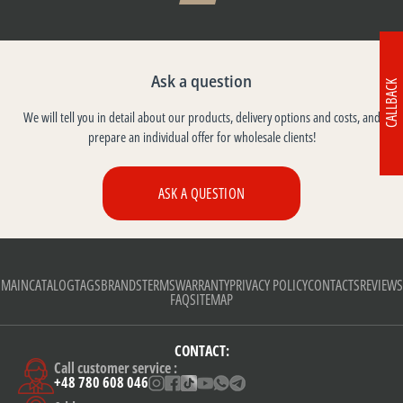
Ask a question
CALLBACK
We will tell you in detail about our products, delivery options and costs, and
prepare an individual offer for wholesale clients!
ASK A QUESTION
MAIN
CATALOG
TAGS
BRANDS
TERMS
WARRANTY
PRIVACY POLICY
CONTACTS
REVIEWS
FAQ
SITEMAP
CONTACT:
Call customer service :
+48 780 608 046