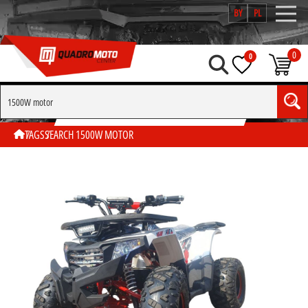
BY
PL
0
0
SEARCH BY TAG "1500W MOTOR"
TAGS
SEARCH 1500W MOTOR