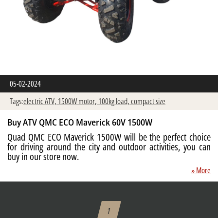
05-02-2024
Tags:
electric ATV,
1500W motor,
100kg load,
compact size
Buy ATV QMC ECO Maverick 60V 1500W
Quad QMC ECO Maverick 1500W will be the perfect choice
for driving around the city and outdoor activities, you can
buy in our store now.
» More
1