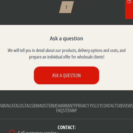
1
Ask a question
We will tell you in detail about our products, delivery options and costs, and
prepare an individual offer for wholesale clients!
ASK A QUESTION
MAIN
CATALOG
TAGS
BRANDS
TERMS
WARRANTY
PRIVACY POLICY
CONTACTS
REVIEWS
FAQ
SITEMAP
CONTACT: