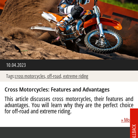
10.04.2023
Tags:
cross motorcycles,
off-road,
extreme riding
Cross Motorcycles: Features and Advantages
This article discusses cross motorcycles, their features and
advantages. You will learn why they are the perfect choice
for off-road and extreme riding.
» More
CALLBACK