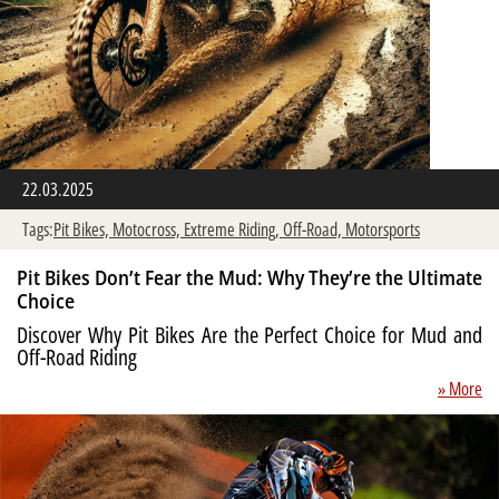
22.03.2025
Tags:
Pit Bikes,
Motocross,
Extreme Riding,
Off-Road,
Motorsports
Pit Bikes Don’t Fear the Mud: Why They’re the Ultimate
Choice
Discover Why Pit Bikes Are the Perfect Choice for Mud and
Off-Road Riding
» More