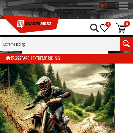
BY
PL
0
0
SEARCH BY TAG "EXTREME RIDING"
TAGS
SEARCH EXTREME RIDING