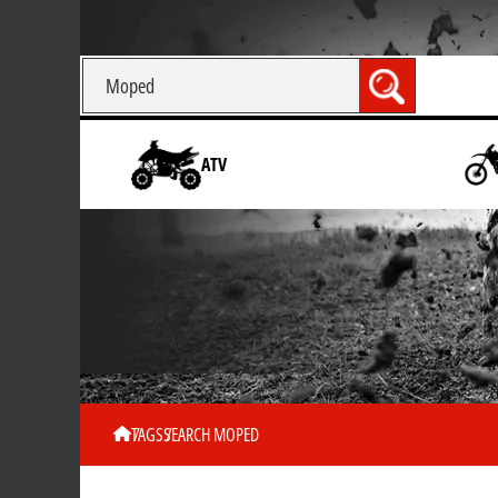
ATV
TAGS
SEARCH MOPED