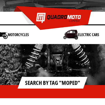
MOTORCYCLES
ELECTRIC CARS
SEARCH BY TAG "MOPED"