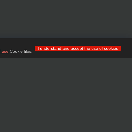
I understand and accept the use of cookies
f use
Cookie files.
 for wholesale clients!