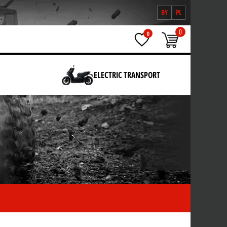
BY
PL
0
0
ELECTRIC TRANSPORT