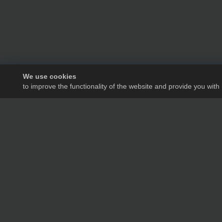
We use cookies
to improve the functionality of the website and provide you with
We will tell you in de