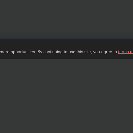
 more opportunities. By continuing to use this site, you agree to
terms o
Ask a question
tail about our products, delivery options and costs, and prepare an individual offer
ASK A QUESTION