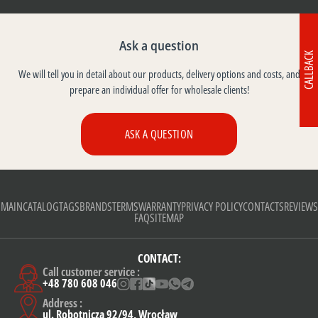
Ask a question
CALLBACK
We will tell you in detail about our products, delivery options and costs, and
prepare an individual offer for wholesale clients!
ASK A QUESTION
MAIN
CATALOG
TAGS
BRANDS
TERMS
WARRANTY
PRIVACY POLICY
CONTACTS
REVIEWS
FAQ
SITEMAP
CONTACT:
Call customer service :
+48 780 608 046
Address :
ul. Robotnicza 92/94, Wrocław