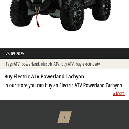
25-09-2025
Tags:
ATV,
powerland,
electric ATV,
buy ATV,
buy electric atv
Buy Electric ATV Powerland Tachyon
In our store you can buy an Electric ATV Powerland Tachyon
» More
1