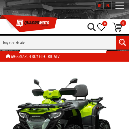
BY
PL
0
0
SEARCH BY TAG "BUY ELECTRIC ATV"
TAGS
SEARCH BUY ELECTRIC ATV