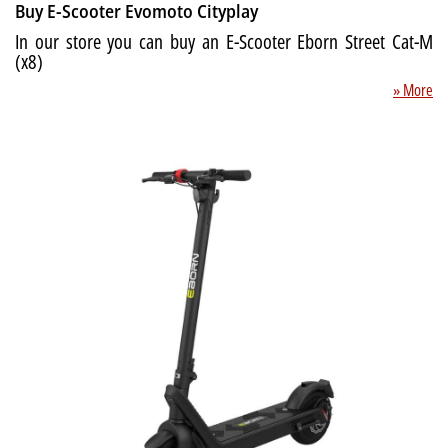
Buy E-Scooter Evomoto Cityplay
In our store you can buy an E-Scooter Eborn Street Cat-M
(x8)
» More