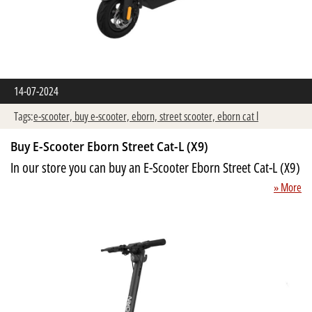
14-07-2024
Tags:
e-scooter,
buy e-scooter,
eborn,
street scooter,
eborn cat l
Buy E-Scooter Eborn Street Cat-L (X9)
In our store you can buy an E-Scooter Eborn Street Cat-L (X9)
» More