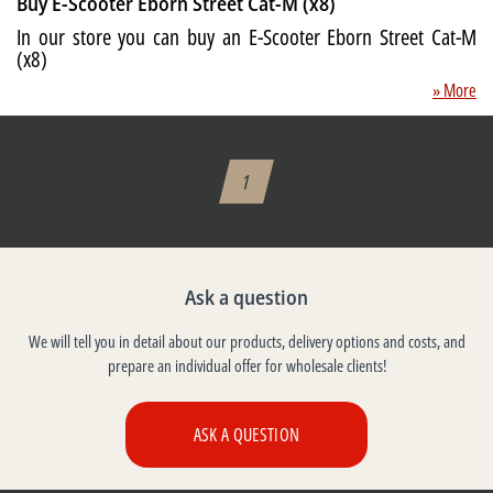
Buy E-Scooter Eborn Street Cat-M (x8)
In our store you can buy an E-Scooter Eborn Street Cat-M
(x8)
» More
1
Ask a question
We will tell you in detail about our products, delivery options and costs, and
prepare an individual offer for wholesale clients!
ASK A QUESTION