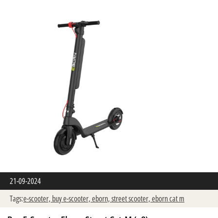
21-09-2024
Tags:
e-scooter,
buy e-scooter,
eborn,
street scooter,
eborn cat m