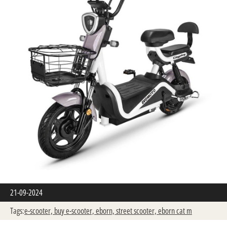
21-09-2024
Tags:
e-scooter,
buy e-scooter,
eborn,
street scooter,
eborn cat m