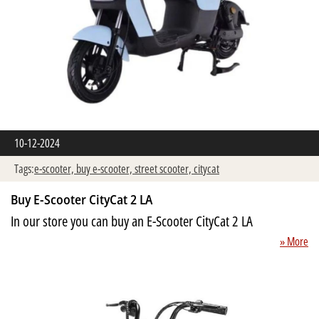
10-12-2024
Tags:
e-scooter,
buy e-scooter,
street scooter,
citycat
Buy E-Scooter CityCat 2 LA
In our store you can buy an E-Scooter CityCat 2 LA
» More