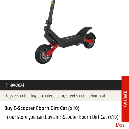
21-09-2024
CALLBACK
Tags:
e-scooter,
buy e-scooter,
eborn,
street scooter,
eborn cat
Buy E-Scooter Eborn Dirt Cat (x10)
In our store you can buy an E-Scooter Eborn Dirt Cat (x10)
» More