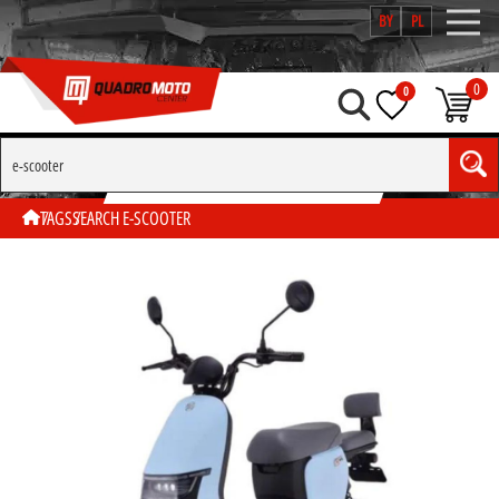
BY
PL
0
0
SEARCH BY TAG "E-SCOOTER"
TAGS
SEARCH E-SCOOTER