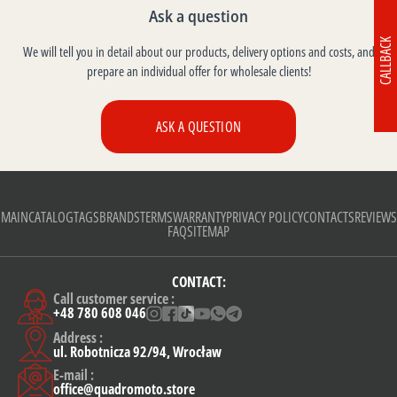
Ask a question
CALLBACK
We will tell you in detail about our products, delivery options and costs, and
prepare an individual offer for wholesale clients!
ASK A QUESTION
MAIN
CATALOG
TAGS
BRANDS
TERMS
WARRANTY
PRIVACY POLICY
CONTACTS
REVIEWS
FAQ
SITEMAP
CONTACT:
Call customer service :
+48 780 608 046
Address :
ul. Robotnicza 92/94, Wrocław
E-mail :
office@quadromoto.store