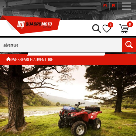
BY
PL
0
0
SEARCH BY TAG "ADVENTURE"
TAGS
SEARCH ADVENTURE