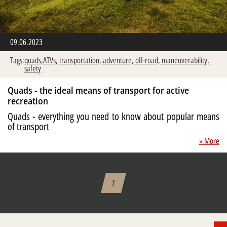
09.06.2023
Tags:
quads,ATVs,
transportation,
adventure,
off-road,
maneuverability,
safety
Quads - the ideal means of transport for active
recreation
Quads - everything you need to know about popular means
of transport
» More
1