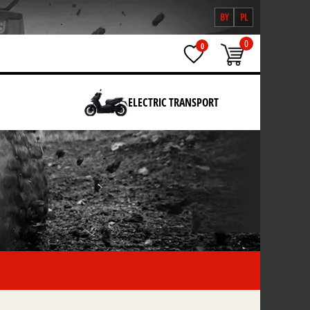
BY
PL
0
0
ELECTRIC TRANSPORT