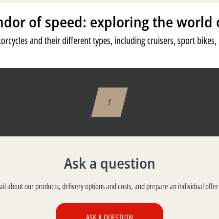
ndor of speed: exploring the world 
orcycles and their different types, including cruisers, sport bikes
1
Ask a question
tail about our products, delivery options and costs, and prepare an individual offer
ASK A QUESTION