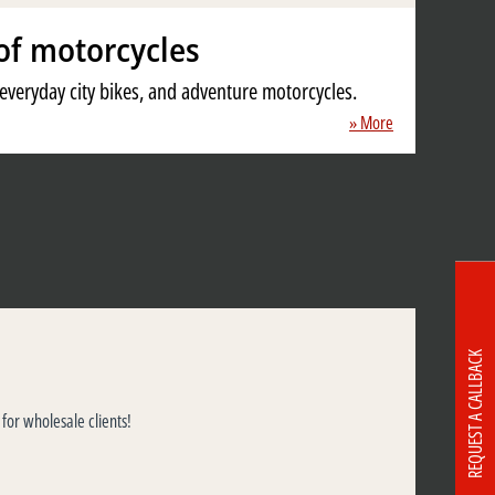
of motorcycles
, everyday city bikes, and adventure motorcycles.
» More
REQUEST A CALLBACK
 for wholesale clients!