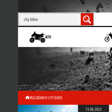
ATV
TAGS
SEARCH CITY BIKES
13.06.2023