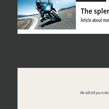
The sple
Article about mot
We will tell you in de