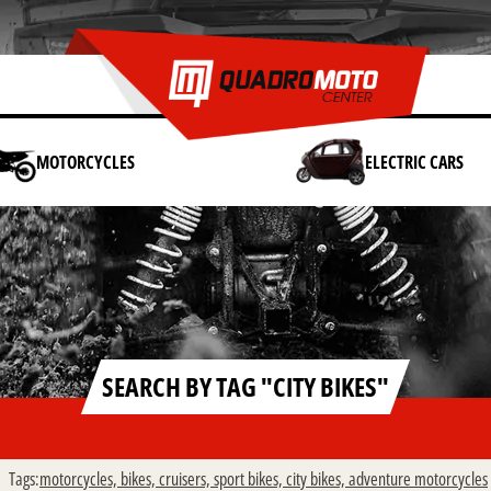
MOTORCYCLES
ELECTRIC CARS
SEARCH BY TAG "CITY BIKES"
Tags:
motorcycles,
bikes,
cruisers,
sport bikes,
city bikes,
adventure motorcycles