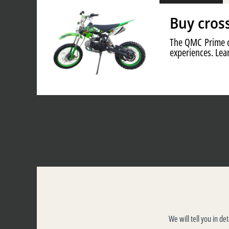
Buy cros
The QMC Prime cr
experiences. Lear
We will tell you in de