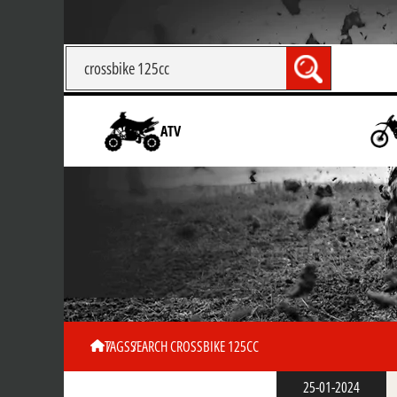
ATV
TAGS
SEARCH CROSSBIKE 125CC
25-01-2024