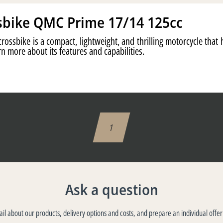
sbike QMC Prime 17/14 125cc
ossbike is a compact, lightweight, and thrilling motorcycle that
n more about its features and capabilities.
1
Ask a question
tail about our products, delivery options and costs, and prepare an individual offer