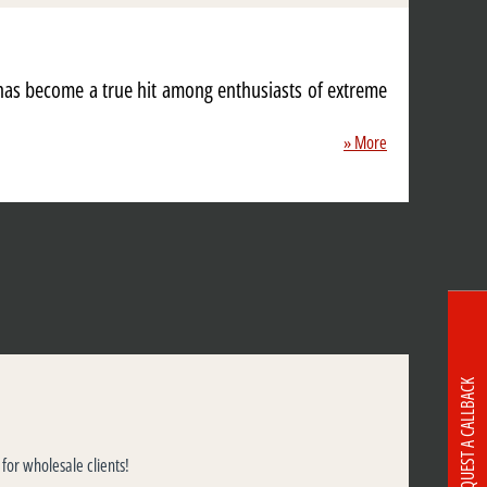
 has become a true hit among enthusiasts of extreme
» More
REQUEST A CALLBACK
 for wholesale clients!