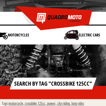
MOTORCYCLES
ELECTRIC CARS
SEARCH BY TAG "CROSSBIKE 125CC"
Tags:
motorcycle,
crossbike 125cc,
power,
city riding,
long rides