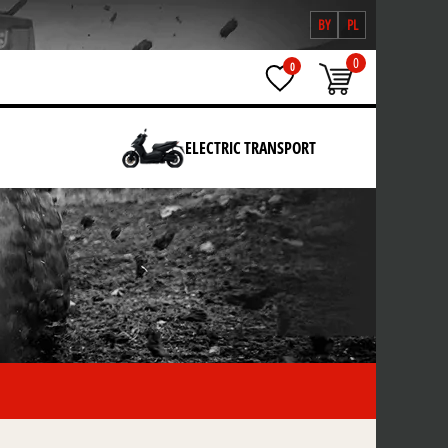
BY
PL
0
0
ELECTRIC TRANSPORT