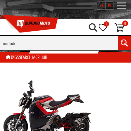
BY
PL
0
0
SEARCH BY TAG "MCR HUB"
TAGS
SEARCH MCR HUB