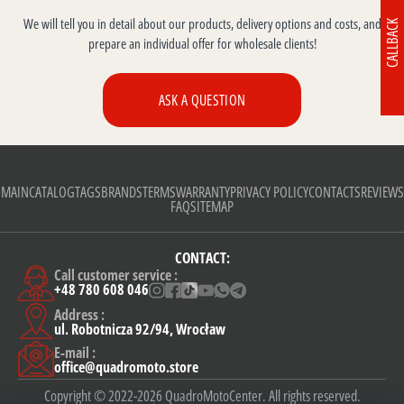
We will tell you in detail about our products, delivery options and costs, and
CALLBACK
prepare an individual offer for wholesale clients!
ASK A QUESTION
MAIN
CATALOG
TAGS
BRANDS
TERMS
WARRANTY
PRIVACY POLICY
CONTACTS
REVIEWS
FAQ
SITEMAP
CONTACT:
Call customer service :
+48 780 608 046
Address :
ul. Robotnicza 92/94, Wrocław
E-mail :
office@quadromoto.store
Copyright © 2022-2026 QuadroMotoCenter. All rights reserved.