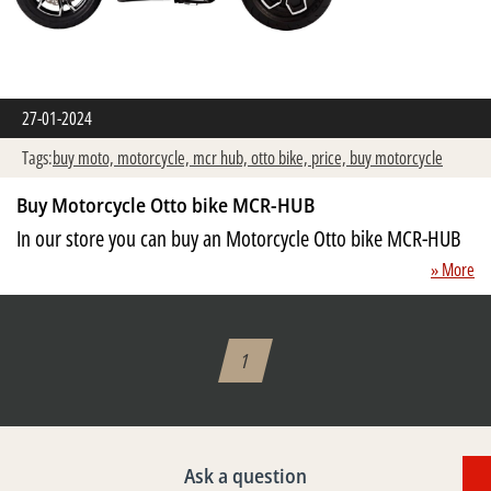
27-01-2024
Tags:
buy moto,
motorcycle,
mcr hub,
otto bike,
price,
buy motorcycle
Buy Motorcycle Otto bike MCR-HUB
In our store you can buy an Motorcycle Otto bike MCR-HUB
» More
1
Ask a question