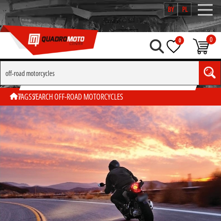
BY
PL
0
0
SEARCH BY TAG "OFF-ROAD MOTORCYCLES"
TAGS
SEARCH OFF-ROAD MOTORCYCLES