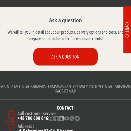
Ask a question
CALLBACK
We will tell you in detail about our products, delivery options and costs, and
prepare an individual offer for wholesale clients!
ASK A QUESTION
MAIN
CATALOG
TAGS
BRANDS
TERMS
WARRANTY
PRIVACY POLICY
CONTACTS
REVIEWS
FAQ
SITEMAP
CONTACT:
Call customer service :
+48 780 608 046
Address :