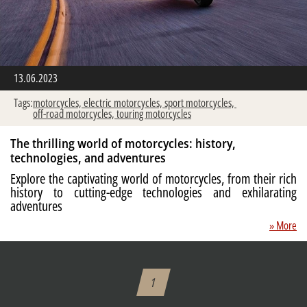
13.06.2023
Tags:
motorcycles,
electric motorcycles,
sport motorcycles,
off-road motorcycles,
touring motorcycles
The thrilling world of motorcycles: history,
technologies, and adventures
Explore the captivating world of motorcycles, from their rich
history to cutting-edge technologies and exhilarating
adventures
» More
1