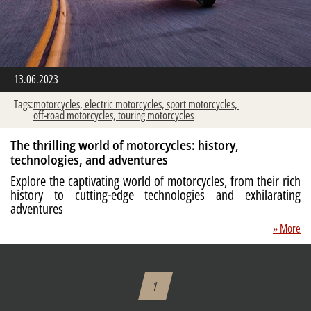
13.06.2023
Tags:
motorcycles,
electric motorcycles,
sport motorcycles,
off-road motorcycles,
touring motorcycles
The thrilling world of motorcycles: history,
technologies, and adventures
Explore the captivating world of motorcycles, from their rich
history to cutting-edge technologies and exhilarating
adventures
» More
1