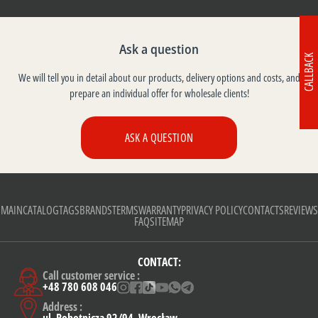
Ask a question
CALLBACK
We will tell you in detail about our products, delivery options and costs, and
prepare an individual offer for wholesale clients!
ASK A QUESTION
MAIN
CATALOG
TAGS
BRANDS
TERMS
WARRANTY
PRIVACY POLICY
CONTACTS
REVIEWS
FAQ
SITEMAP
CONTACT:
Call customer service :
+48 780 608 046
Address :