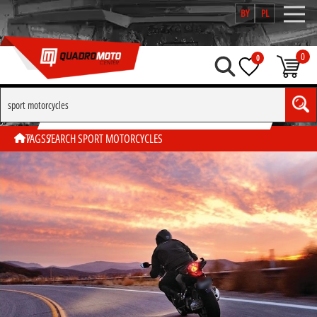
BY
PL
0
0
SEARCH BY TAG "SPORT MOTORCYCLES"
TAGS
SEARCH SPORT MOTORCYCLES